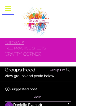
tUTORIALS
FREE PRACTICE SHEETS
CRAFTY CORNER
Groups Feed
Group List
View groups and posts below.
Suggested post
Join
Danielle Evans